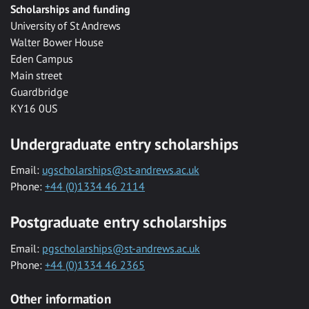
Scholarships and funding
University of St Andrews
Walter Bower House
Eden Campus
Main street
Guardbridge
KY16 0US
Undergraduate entry scholarships
Email:
ugscholarships@st-andrews.ac.uk
Phone:
+44 (0)1334 46 2114
Postgraduate entry scholarships
Email:
pgscholarships@st-andrews.ac.uk
Phone:
+44 (0)1334 46 2365
Other information