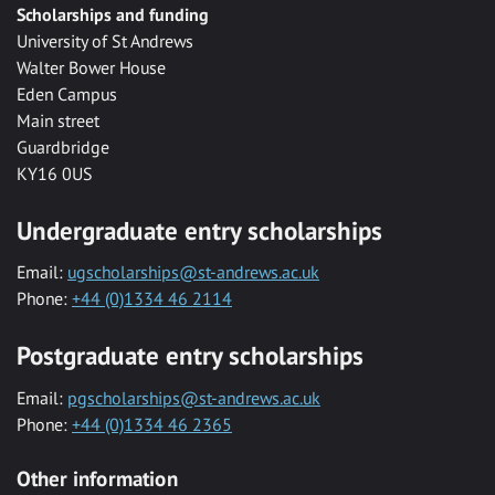
Scholarships and funding
University of St Andrews
Walter Bower House
Eden Campus
Main street
Guardbridge
KY16 0US
Undergraduate entry scholarships
Email:
ugscholarships@st-andrews.ac.uk
Phone:
+44 (0)1334 46 2114
Postgraduate entry scholarships
Email:
pgscholarships@st-andrews.ac.uk
Phone:
+44 (0)1334 46 2365
Other information