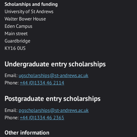
Scholarships and funding
University of St Andrews
Walter Bower House
Eden Campus
Main street
Guardbridge
KY16 0US
Undergraduate entry scholarships
Email:
ugscholarships@st-andrews.ac.uk
Phone:
+44 (0)1334 46 2114
Postgraduate entry scholarships
Email:
pgscholarships@st-andrews.ac.uk
Phone:
+44 (0)1334 46 2365
Other information