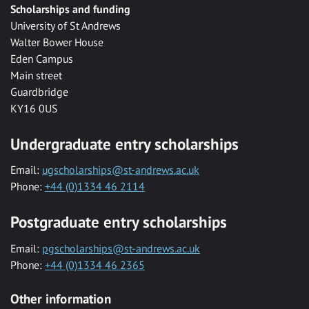
Scholarships and funding
University of St Andrews
Walter Bower House
Eden Campus
Main street
Guardbridge
KY16 0US
Undergraduate entry scholarships
Email:
ugscholarships@st-andrews.ac.uk
Phone:
+44 (0)1334 46 2114
Postgraduate entry scholarships
Email:
pgscholarships@st-andrews.ac.uk
Phone:
+44 (0)1334 46 2365
Other information