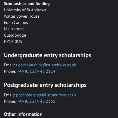
Scholarships and funding
University of St Andrews
Walter Bower House
Eden Campus
Main street
Guardbridge
KY16 0US
Undergraduate entry scholarships
Email:
ugscholarships@st-andrews.ac.uk
Phone:
+44 (0)1334 46 2114
Postgraduate entry scholarships
Email:
pgscholarships@st-andrews.ac.uk
Phone:
+44 (0)1334 46 2365
Other information