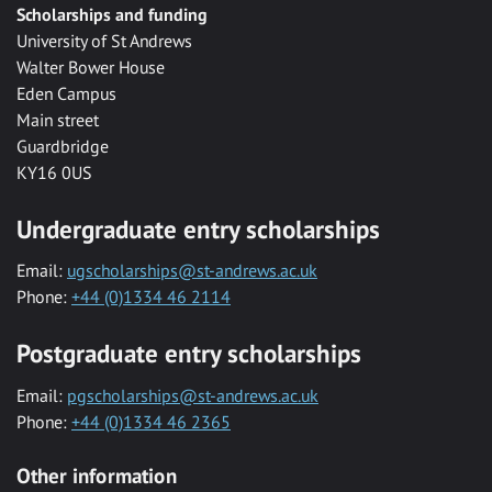
Scholarships and funding
University of St Andrews
Walter Bower House
Eden Campus
Main street
Guardbridge
KY16 0US
Undergraduate entry scholarships
Email:
ugscholarships@st-andrews.ac.uk
Phone:
+44 (0)1334 46 2114
Postgraduate entry scholarships
Email:
pgscholarships@st-andrews.ac.uk
Phone:
+44 (0)1334 46 2365
Other information