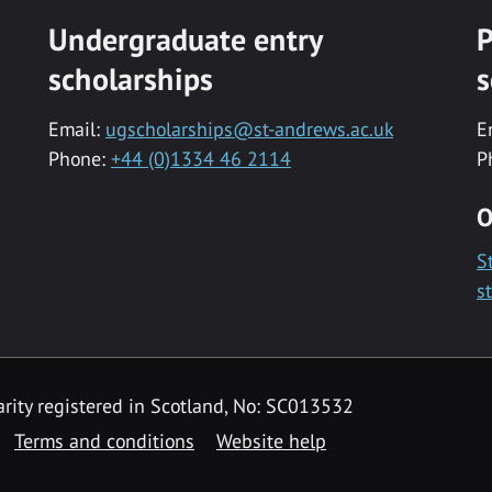
Undergraduate entry
P
scholarships
s
Email:
ugscholarships@st-andrews.ac.uk
E
Phone:
+44 (0)1334 46 2114
P
O
S
s
rity registered in Scotland, No: SC013532
Terms and conditions
Website help