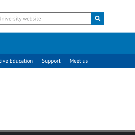
Submit
tive Education
Support
Meet us