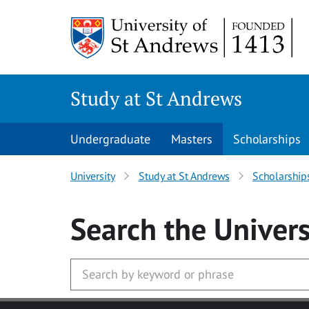
Skip to main content
Study at St Andrews
Undergraduate
Masters
Scholarships
University
Study at St Andrews
Scholarship
Search
the Univers