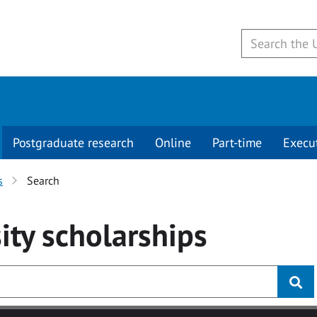
Postgraduate research
Online
Part-time
Execu
s
Search
ity
scholarships