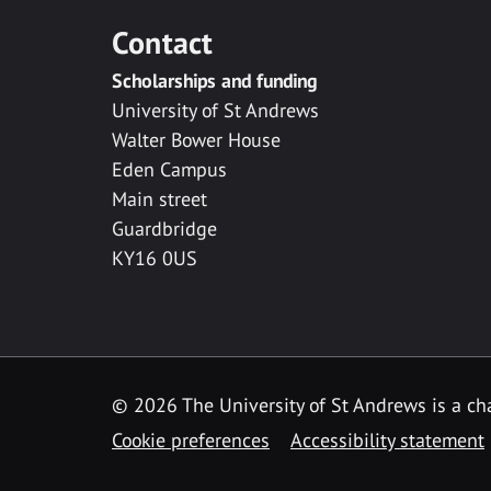
Contact
Scholarships and funding
University of St Andrews
Walter Bower House
Eden Campus
Main street
Guardbridge
KY16 0US
© 2026 The University of St Andrews is a cha
Cookie preferences
Accessibility statement