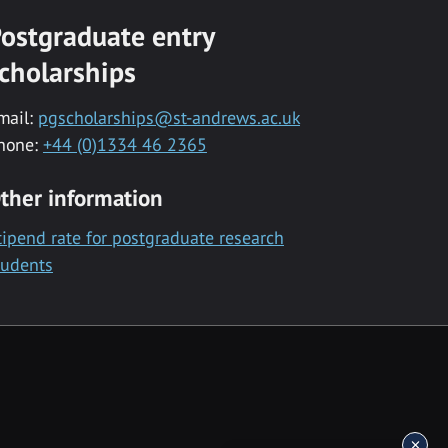
ostgraduate entry
cholarships
mail:
pgscholarships@st-andrews.ac.uk
hone:
+44 (0)1334 46 2365
ther information
tipend rate for postgraduate research
tudents