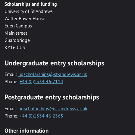
Scholarships and funding
University of St Andrews
Walter Bower House
Eden Campus
Main street
Guardbridge
KY16 0US
Undergraduate entry scholarships
Email:
ugscholarships@st-andrews.ac.uk
Phone:
+44 (0)1334 46 2114
Postgraduate entry scholarships
Email:
pgscholarships@st-andrews.ac.uk
Phone:
+44 (0)1334 46 2365
Other information