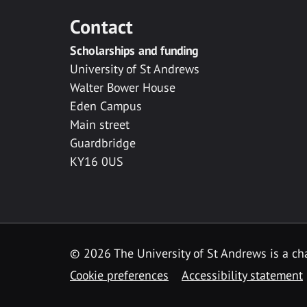
Contact
Scholarships and funding
University of St Andrews
Walter Bower House
Eden Campus
Main street
Guardbridge
KY16 0US
© 2026 The University of St Andrews is a cha
Cookie preferences
Accessibility statement