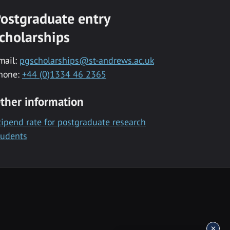
ostgraduate entry
cholarships
mail:
pgscholarships@st-andrews.ac.uk
hone:
+44 (0)1334 46 2365
ther information
tipend rate for postgraduate research
tudents