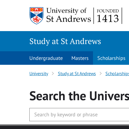
Skip to main content
Study at St Andrews
Undergraduate
Masters
Scholarships
University
Study at St Andrews
Scholarship
Search
the Univers