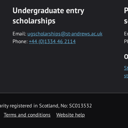
Undergraduate entry
P
scholarships
s
Email:
ugscholarships@st-andrews.ac.uk
E
Phone:
+44 (0)1334 46 2114
P
O
S
s
rity registered in Scotland, No: SC013532
Terms and conditions
Website help