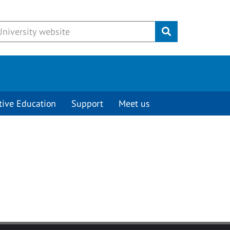
Submit
tive Education
Support
Meet us