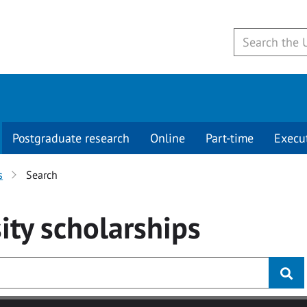
Postgraduate research
Online
Part-time
Execu
s
Search
ity
scholarships