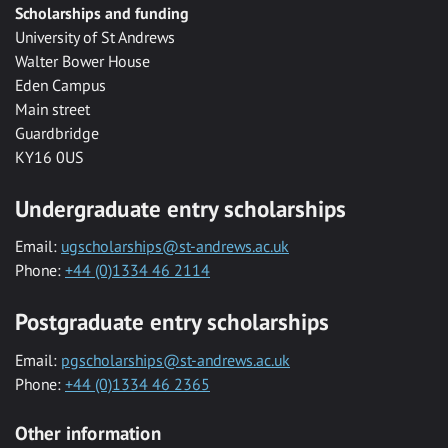
Scholarships and funding
University of St Andrews
Walter Bower House
Eden Campus
Main street
Guardbridge
KY16 0US
Undergraduate entry scholarships
Email:
ugscholarships@st-andrews.ac.uk
Phone:
+44 (0)1334 46 2114
Postgraduate entry scholarships
Email:
pgscholarships@st-andrews.ac.uk
Phone:
+44 (0)1334 46 2365
Other information