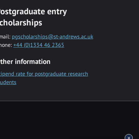
ostgraduate entry
cholarships
mail:
pgscholarships@st-andrews.ac.uk
hone:
+44 (0)1334 46 2365
ther information
tipend rate for postgraduate research
tudents