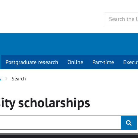
Postgraduate research
Online
Part-time
Execu
s
Search
ity
scholarships