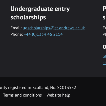
Undergraduate entry
P
scholarships
s
Email:
ugscholarships@st-andrews.ac.uk
E
Phone:
+44 (0)1334 46 2114
P
O
S
s
rity registered in Scotland, No: SC013532
Terms and conditions
Website help