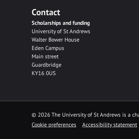
Contact
Scholarships and funding
University of St Andrews
Walter Bower House
Eden Campus
Main street
Guardbridge
KY16 0US
© 2026 The University of St Andrews is a cha
Cookie preferences
Accessibility statement