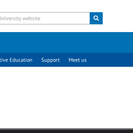
Submit
tive Education
Support
Meet us