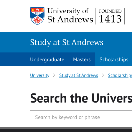
Skip to main content
Study at St Andrews
Undergraduate
Masters
Scholarships
University
Study at St Andrews
Scholarship
Search
the Univers