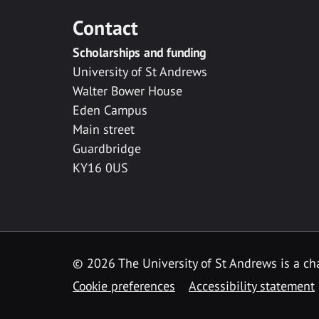
Contact
Scholarships and funding
University of St Andrews
Walter Bower House
Eden Campus
Main street
Guardbridge
KY16 0US
© 2026 The University of St Andrews is a cha
Cookie preferences
Accessibility statement