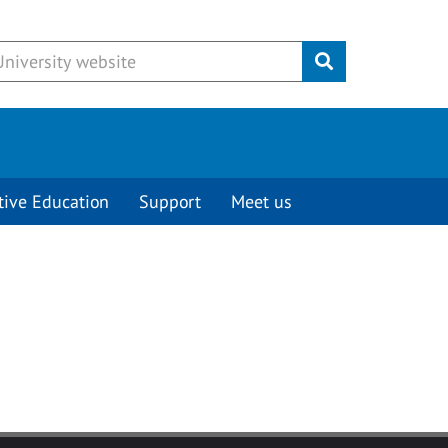
Submit
tive Education
Support
Meet us