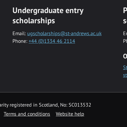
Undergraduate entry
P
scholarships
s
Email:
ugscholarships@st-andrews.ac.uk
E
Phone:
+44 (0)1334 46 2114
P
O
S
s
rity registered in Scotland, No: SC013532
Terms and conditions
Website help