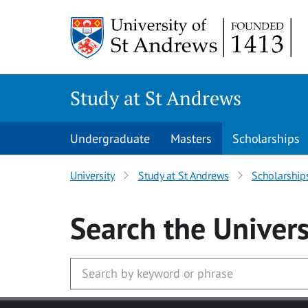
Skip to main content
Study at St Andrews
Undergraduate
Masters
Scholarships
University
Study at St Andrews
Scholarship
Search
the Univers