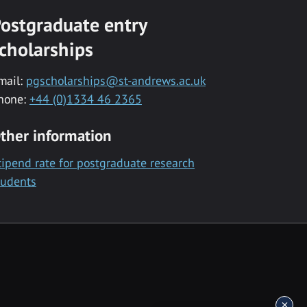
ostgraduate entry
cholarships
mail:
pgscholarships@st-andrews.ac.uk
hone:
+44 (0)1334 46 2365
ther information
tipend rate for postgraduate research
tudents