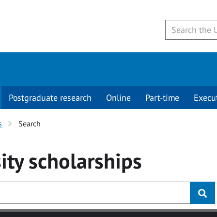
Postgraduate research
Online
Part-time
Execu
s
Search
ity
scholarships