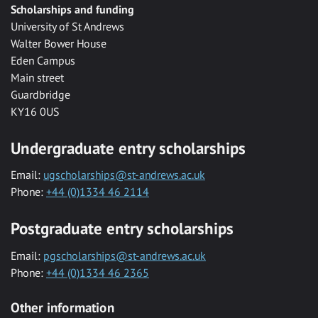
Scholarships and funding
University of St Andrews
Walter Bower House
Eden Campus
Main street
Guardbridge
KY16 0US
Undergraduate entry scholarships
Email:
ugscholarships@st-andrews.ac.uk
Phone:
+44 (0)1334 46 2114
Postgraduate entry scholarships
Email:
pgscholarships@st-andrews.ac.uk
Phone:
+44 (0)1334 46 2365
Other information