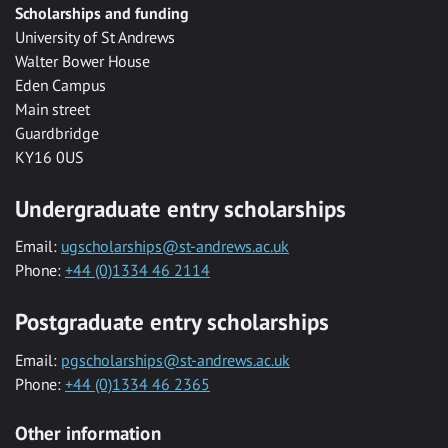
Scholarships and funding
University of St Andrews
Walter Bower House
Eden Campus
Main street
Guardbridge
KY16 0US
Undergraduate entry scholarships
Email:
ugscholarships@st-andrews.ac.uk
Phone:
+44 (0)1334 46 2114
Postgraduate entry scholarships
Email:
pgscholarships@st-andrews.ac.uk
Phone:
+44 (0)1334 46 2365
Other information