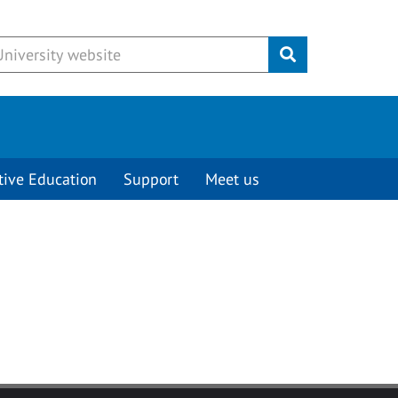
Submit
tive Education
Support
Meet us