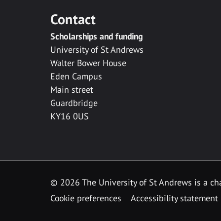
Contact
Scholarships and funding
University of St Andrews
Walter Bower House
Eden Campus
Main street
Guardbridge
KY16 0US
© 2026 The University of St Andrews is a cha
Cookie preferences
Accessibility statement