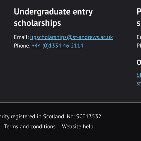
Undergraduate entry
P
scholarships
s
Email:
ugscholarships@st-andrews.ac.uk
E
Phone:
+44 (0)1334 46 2114
P
O
S
s
rity registered in Scotland, No: SC013532
Terms and conditions
Website help