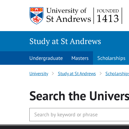
Skip to main content
Study at St Andrews
Undergraduate
Masters
Scholarships
University
Study at St Andrews
Scholarship
Search
the Univers