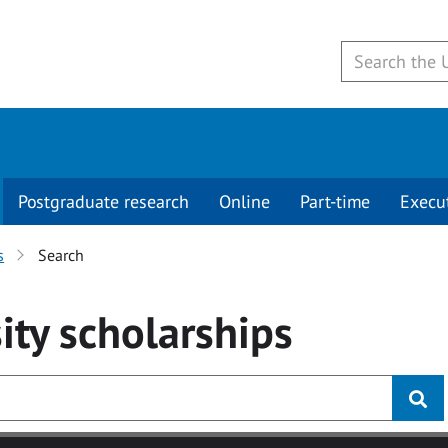
Postgraduate research
Online
Part-time
Execu
s
Search
ity
scholarships