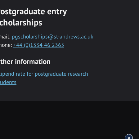
ostgraduate entry
cholarships
mail:
pgscholarships@st-andrews.ac.uk
hone:
+44 (0)1334 46 2365
ther information
tipend rate for postgraduate research
tudents