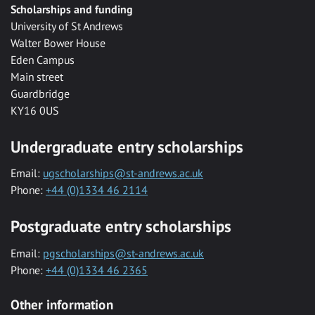
Scholarships and funding
University of St Andrews
Walter Bower House
Eden Campus
Main street
Guardbridge
KY16 0US
Undergraduate entry scholarships
Email:
ugscholarships@st-andrews.ac.uk
Phone:
+44 (0)1334 46 2114
Postgraduate entry scholarships
Email:
pgscholarships@st-andrews.ac.uk
Phone:
+44 (0)1334 46 2365
Other information