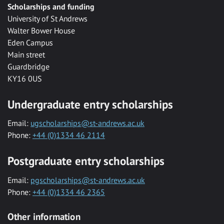
Scholarships and funding
University of St Andrews
Walter Bower House
Eden Campus
Main street
Guardbridge
KY16 0US
Undergraduate entry scholarships
Email:
ugscholarships@st-andrews.ac.uk
Phone:
+44 (0)1334 46 2114
Postgraduate entry scholarships
Email:
pgscholarships@st-andrews.ac.uk
Phone:
+44 (0)1334 46 2365
Other information