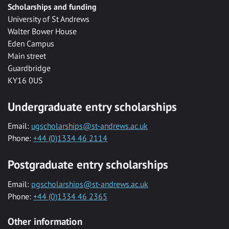
Scholarships and funding
University of St Andrews
Walter Bower House
Eden Campus
Main street
Guardbridge
KY16 0US
Undergraduate entry scholarships
Email:
ugscholarships@st-andrews.ac.uk
Phone:
+44 (0)1334 46 2114
Postgraduate entry scholarships
Email:
pgscholarships@st-andrews.ac.uk
Phone:
+44 (0)1334 46 2365
Other information