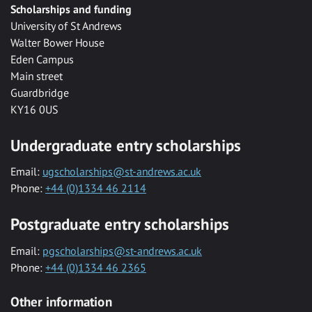
Scholarships and funding
University of St Andrews
Walter Bower House
Eden Campus
Main street
Guardbridge
KY16 0US
Undergraduate entry scholarships
Email:
ugscholarships@st-andrews.ac.uk
Phone:
+44 (0)1334 46 2114
Postgraduate entry scholarships
Email:
pgscholarships@st-andrews.ac.uk
Phone:
+44 (0)1334 46 2365
Other information