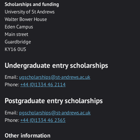
Scholarships and funding
University of St Andrews
Walter Bower House
Eden Campus
Main street
Guardbridge
KY16 0US
Undergraduate entry scholarships
Email:
ugscholarships@st-andrews.ac.uk
Phone:
+44 (0)1334 46 2114
Postgraduate entry scholarships
Email:
pgscholarships@st-andrews.ac.uk
Phone:
+44 (0)1334 46 2365
Other information