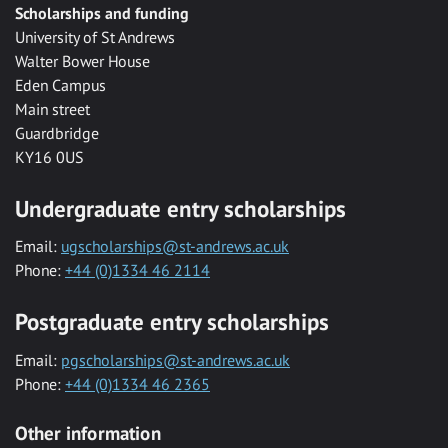
Scholarships and funding
University of St Andrews
Walter Bower House
Eden Campus
Main street
Guardbridge
KY16 0US
Undergraduate entry scholarships
Email:
ugscholarships@st-andrews.ac.uk
Phone:
+44 (0)1334 46 2114
Postgraduate entry scholarships
Email:
pgscholarships@st-andrews.ac.uk
Phone:
+44 (0)1334 46 2365
Other information