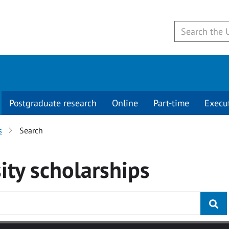
Postgraduate research
Online
Part-time
Execu
s
Search
ity
scholarships