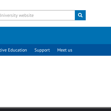
Submit
tive Education
Support
Meet us