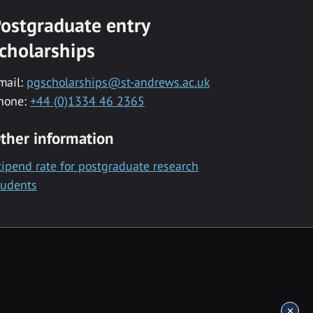
ostgraduate entry
cholarships
mail:
pgscholarships@st-andrews.ac.uk
hone:
+44 (0)1334 46 2365
ther information
tipend rate for postgraduate research
tudents