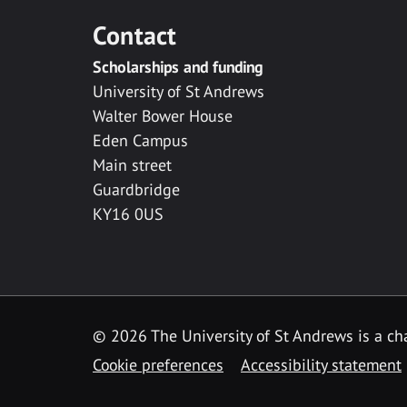
Contact
Scholarships and funding
University of St Andrews
Walter Bower House
Eden Campus
Main street
Guardbridge
KY16 0US
© 2026 The University of St Andrews is a cha
Cookie preferences
Accessibility statement