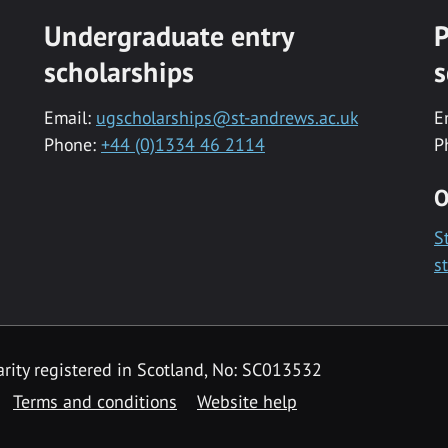
Undergraduate entry
P
scholarships
s
Email:
ugscholarships@st-andrews.ac.uk
E
Phone:
+44 (0)1334 46 2114
P
O
S
s
rity registered in Scotland, No: SC013532
Terms and conditions
Website help