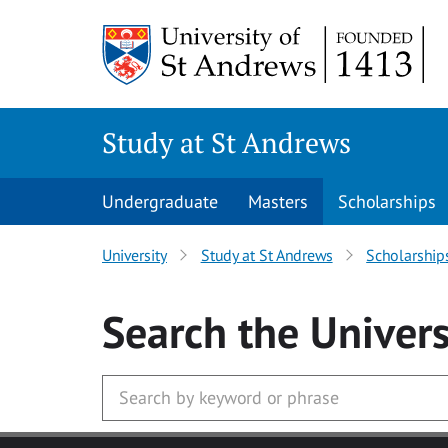
Skip to main content
Study at St Andrews
Undergraduate
Masters
Scholarships
University
Study at St Andrews
Scholarship
Search
the Univers