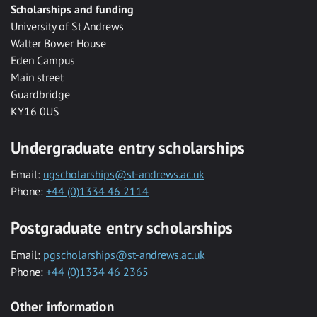
Scholarships and funding
University of St Andrews
Walter Bower House
Eden Campus
Main street
Guardbridge
KY16 0US
Undergraduate entry scholarships
Email:
ugscholarships@st-andrews.ac.uk
Phone:
+44 (0)1334 46 2114
Postgraduate entry scholarships
Email:
pgscholarships@st-andrews.ac.uk
Phone:
+44 (0)1334 46 2365
Other information