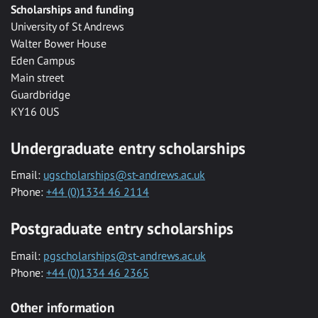
Scholarships and funding
University of St Andrews
Walter Bower House
Eden Campus
Main street
Guardbridge
KY16 0US
Undergraduate entry scholarships
Email:
ugscholarships@st-andrews.ac.uk
Phone:
+44 (0)1334 46 2114
Postgraduate entry scholarships
Email:
pgscholarships@st-andrews.ac.uk
Phone:
+44 (0)1334 46 2365
Other information