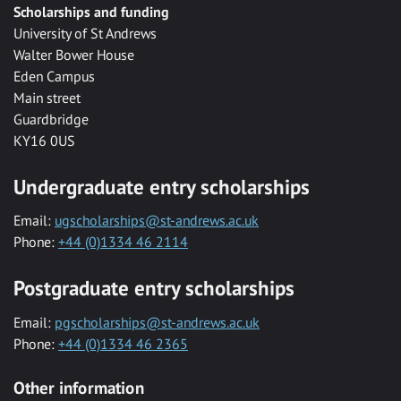
Scholarships and funding
University of St Andrews
Walter Bower House
Eden Campus
Main street
Guardbridge
KY16 0US
Undergraduate entry scholarships
Email:
ugscholarships@st-andrews.ac.uk
Phone:
+44 (0)1334 46 2114
Postgraduate entry scholarships
Email:
pgscholarships@st-andrews.ac.uk
Phone:
+44 (0)1334 46 2365
Other information