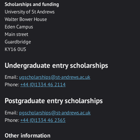
Scholarships and funding
University of St Andrews
Walter Bower House
Eden Campus
Main street
Guardbridge
KY16 0US
Undergraduate entry scholarships
Email:
ugscholarships@st-andrews.ac.uk
Phone:
+44 (0)1334 46 2114
Postgraduate entry scholarships
Email:
pgscholarships@st-andrews.ac.uk
Phone:
+44 (0)1334 46 2365
Other information