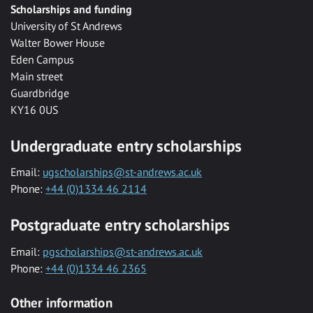
Scholarships and funding
University of St Andrews
Walter Bower House
Eden Campus
Main street
Guardbridge
KY16 0US
Undergraduate entry scholarships
Email:
ugscholarships@st-andrews.ac.uk
Phone:
+44 (0)1334 46 2114
Postgraduate entry scholarships
Email:
pgscholarships@st-andrews.ac.uk
Phone:
+44 (0)1334 46 2365
Other information