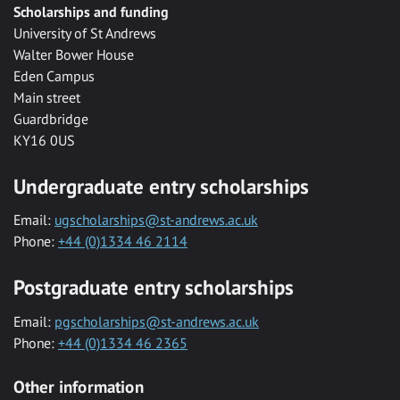
Scholarships and funding
University of St Andrews
Walter Bower House
Eden Campus
Main street
Guardbridge
KY16 0US
Undergraduate entry scholarships
Email:
ugscholarships@st-andrews.ac.uk
Phone:
+44 (0)1334 46 2114
Postgraduate entry scholarships
Email:
pgscholarships@st-andrews.ac.uk
Phone:
+44 (0)1334 46 2365
Other information