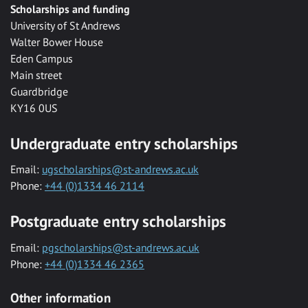
Scholarships and funding
University of St Andrews
Walter Bower House
Eden Campus
Main street
Guardbridge
KY16 0US
Undergraduate entry scholarships
Email:
ugscholarships@st-andrews.ac.uk
Phone:
+44 (0)1334 46 2114
Postgraduate entry scholarships
Email:
pgscholarships@st-andrews.ac.uk
Phone:
+44 (0)1334 46 2365
Other information