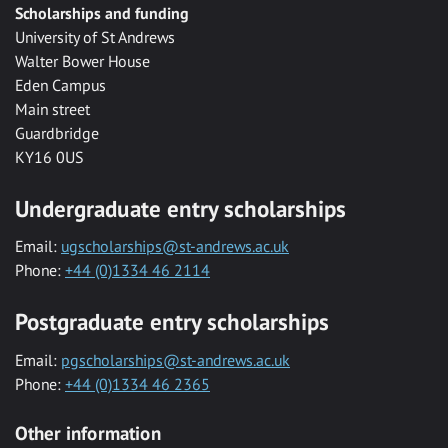
Scholarships and funding
University of St Andrews
Walter Bower House
Eden Campus
Main street
Guardbridge
KY16 0US
Undergraduate entry scholarships
Email:
ugscholarships@st-andrews.ac.uk
Phone:
+44 (0)1334 46 2114
Postgraduate entry scholarships
Email:
pgscholarships@st-andrews.ac.uk
Phone:
+44 (0)1334 46 2365
Other information