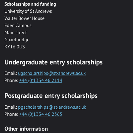
Scholarships and funding
University of St Andrews
Walter Bower House
Eden Campus
Main street
Guardbridge
KY16 0US
Undergraduate entry scholarships
Email:
ugscholarships@st-andrews.ac.uk
Phone:
+44 (0)1334 46 2114
Postgraduate entry scholarships
Email:
pgscholarships@st-andrews.ac.uk
Phone:
+44 (0)1334 46 2365
Other information