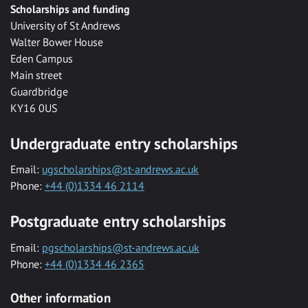
Scholarships and funding
University of St Andrews
Walter Bower House
Eden Campus
Main street
Guardbridge
KY16 0US
Undergraduate entry scholarships
Email:
ugscholarships@st-andrews.ac.uk
Phone:
+44 (0)1334 46 2114
Postgraduate entry scholarships
Email:
pgscholarships@st-andrews.ac.uk
Phone:
+44 (0)1334 46 2365
Other information