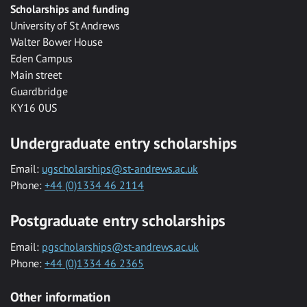
Scholarships and funding
University of St Andrews
Walter Bower House
Eden Campus
Main street
Guardbridge
KY16 0US
Undergraduate entry scholarships
Email:
ugscholarships@st-andrews.ac.uk
Phone:
+44 (0)1334 46 2114
Postgraduate entry scholarships
Email:
pgscholarships@st-andrews.ac.uk
Phone:
+44 (0)1334 46 2365
Other information