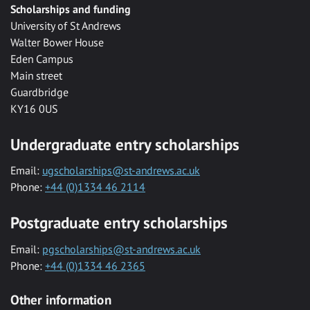
Scholarships and funding
University of St Andrews
Walter Bower House
Eden Campus
Main street
Guardbridge
KY16 0US
Undergraduate entry scholarships
Email:
ugscholarships@st-andrews.ac.uk
Phone:
+44 (0)1334 46 2114
Postgraduate entry scholarships
Email:
pgscholarships@st-andrews.ac.uk
Phone:
+44 (0)1334 46 2365
Other information