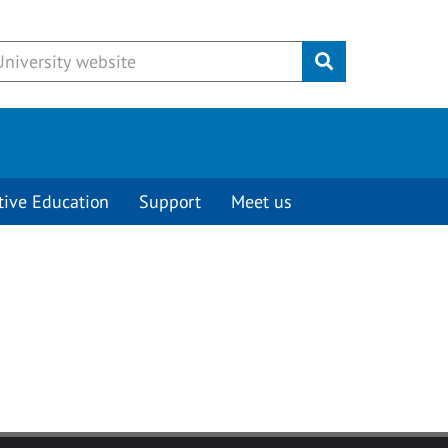
Submit
tive Education
Support
Meet us