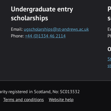
Undergraduate entry
P
scholarships
s
Email:
ugscholarships@st-andrews.ac.uk
E
Phone:
+44 (0)1334 46 2114
P
O
S
s
rity registered in Scotland, No: SC013532
Terms and conditions
Website help