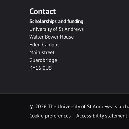
Contact
Scholarships and funding
University of St Andrews
Walter Bower House
Eden Campus
Main street
Guardbridge
KY16 0US
© 2026 The University of St Andrews is a cha
Cookie preferences
Accessibility statement