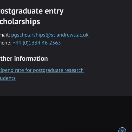
ostgraduate entry
cholarships
mail:
pgscholarships@st-andrews.ac.uk
hone:
+44 (0)1334 46 2365
ther information
tipend rate for postgraduate research
tudents