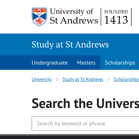
Skip to main content
Study at St Andrews
Undergraduate
Masters
Scholarships
University
Study at St Andrews
Scholarship
Search
the Univers