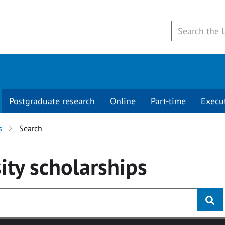
Postgraduate research
Online
Part-time
Execu
s
Search
ity
scholarships