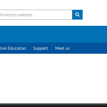
Submit
tive Education
Support
Meet us