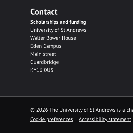
Contact
Scholarships and funding
University of St Andrews
Walter Bower House
Eden Campus
Main street
Guardbridge
KY16 0US
© 2026 The University of St Andrews is a cha
Cookie preferences
Accessibility statement