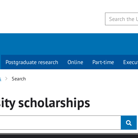
Postgraduate research
Online
Part-time
Execu
s
Search
ity
scholarships