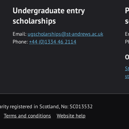
Undergraduate entry
P
scholarships
s
Email:
ugscholarships@st-andrews.ac.uk
E
Phone:
+44 (0)1334 46 2114
P
O
S
s
rity registered in Scotland, No: SC013532
Terms and conditions
Website help