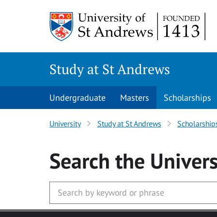
Skip to main content
Study at St Andrews
Undergraduate
Masters
Scholarships
University
Study at St Andrews
Scholarship
Search
the Univers