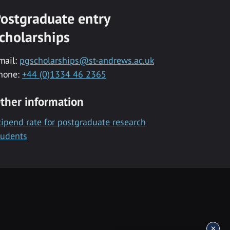
ostgraduate entry
cholarships
mail:
pgscholarships@st-andrews.ac.uk
hone:
+44 (0)1334 46 2365
ther information
tipend rate for postgraduate research
tudents