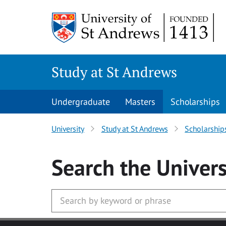
Skip to main content
Study at St Andrews
Undergraduate
Masters
Scholarships
University
Study at St Andrews
Scholarship
Search
the Univers