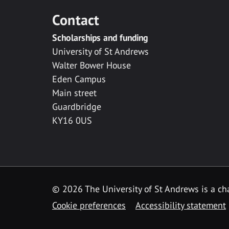
Contact
Scholarships and funding
University of St Andrews
Walter Bower House
Eden Campus
Main street
Guardbridge
KY16 0US
© 2026 The University of St Andrews is a cha
Cookie preferences
Accessibility statement