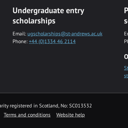
Undergraduate entry
P
scholarships
s
Email:
ugscholarships@st-andrews.ac.uk
E
Phone:
+44 (0)1334 46 2114
P
O
S
s
rity registered in Scotland, No: SC013532
Terms and conditions
Website help