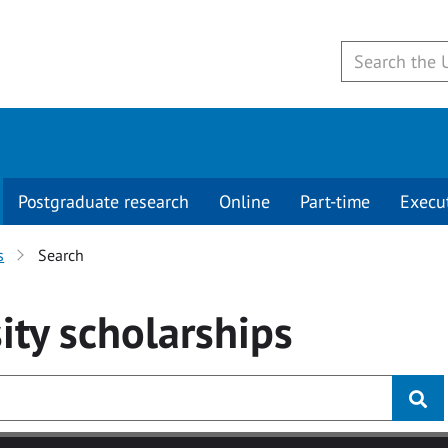
Postgraduate research
Online
Part-time
Execu
s
Search
ity
scholarships