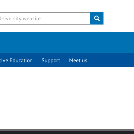
Submit
tive Education
Support
Meet us