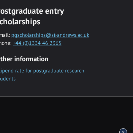
ostgraduate entry
cholarships
mail:
pgscholarships@st-andrews.ac.uk
hone:
+44 (0)1334 46 2365
ther information
tipend rate for postgraduate research
tudents