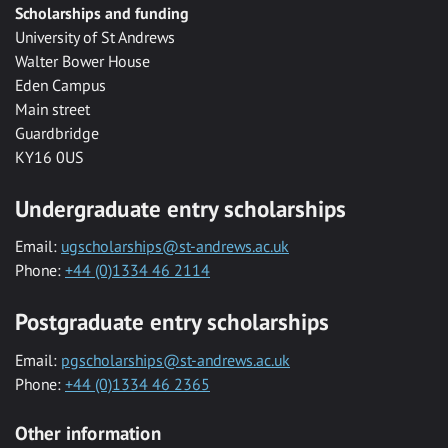
Scholarships and funding
University of St Andrews
Walter Bower House
Eden Campus
Main street
Guardbridge
KY16 0US
Undergraduate entry scholarships
Email:
ugscholarships@st-andrews.ac.uk
Phone:
+44 (0)1334 46 2114
Postgraduate entry scholarships
Email:
pgscholarships@st-andrews.ac.uk
Phone:
+44 (0)1334 46 2365
Other information