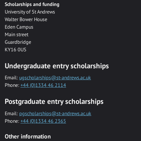
Scholarships and funding
University of St Andrews
Walter Bower House
Eden Campus
Main street
Guardbridge
KY16 0US
Undergraduate entry scholarships
Email:
ugscholarships@st-andrews.ac.uk
Phone:
+44 (0)1334 46 2114
Postgraduate entry scholarships
Email:
pgscholarships@st-andrews.ac.uk
Phone:
+44 (0)1334 46 2365
Other information