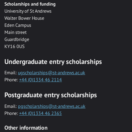
Scholarships and funding
University of St Andrews
Walter Bower House
Eden Campus
Main street
Guardbridge
KY16 0US
Undergraduate entry scholarships
Email:
ugscholarships@st-andrews.ac.uk
Phone:
+44 (0)1334 46 2114
Postgraduate entry scholarships
Email:
pgscholarships@st-andrews.ac.uk
Phone:
+44 (0)1334 46 2365
Other information