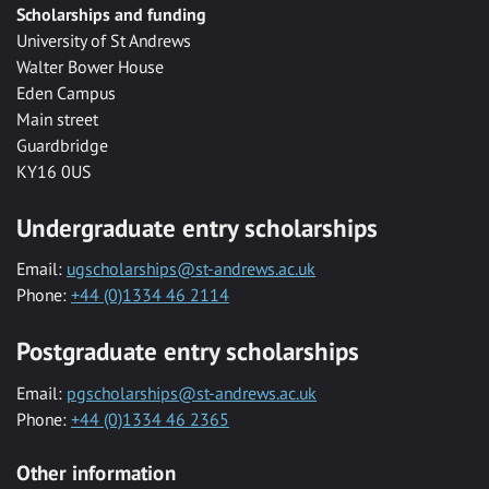
Scholarships and funding
University of St Andrews
Walter Bower House
Eden Campus
Main street
Guardbridge
KY16 0US
Undergraduate entry scholarships
Email:
ugscholarships@st-andrews.ac.uk
Phone:
+44 (0)1334 46 2114
Postgraduate entry scholarships
Email:
pgscholarships@st-andrews.ac.uk
Phone:
+44 (0)1334 46 2365
Other information