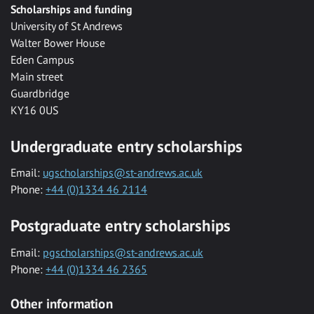
Scholarships and funding
University of St Andrews
Walter Bower House
Eden Campus
Main street
Guardbridge
KY16 0US
Undergraduate entry scholarships
Email:
ugscholarships@st-andrews.ac.uk
Phone:
+44 (0)1334 46 2114
Postgraduate entry scholarships
Email:
pgscholarships@st-andrews.ac.uk
Phone:
+44 (0)1334 46 2365
Other information