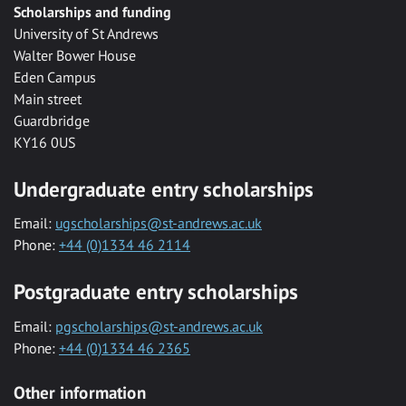
Scholarships and funding
University of St Andrews
Walter Bower House
Eden Campus
Main street
Guardbridge
KY16 0US
Undergraduate entry scholarships
Email:
ugscholarships@st-andrews.ac.uk
Phone:
+44 (0)1334 46 2114
Postgraduate entry scholarships
Email:
pgscholarships@st-andrews.ac.uk
Phone:
+44 (0)1334 46 2365
Other information