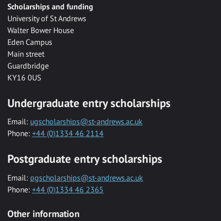
Scholarships and funding
University of St Andrews
Walter Bower House
Eden Campus
Main street
Guardbridge
KY16 0US
Undergraduate entry scholarships
Email:
ugscholarships@st-andrews.ac.uk
Phone:
+44 (0)1334 46 2114
Postgraduate entry scholarships
Email:
pgscholarships@st-andrews.ac.uk
Phone:
+44 (0)1334 46 2365
Other information