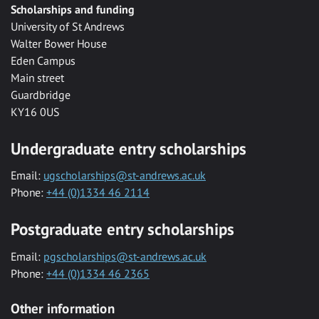
Scholarships and funding
University of St Andrews
Walter Bower House
Eden Campus
Main street
Guardbridge
KY16 0US
Undergraduate entry scholarships
Email:
ugscholarships@st-andrews.ac.uk
Phone:
+44 (0)1334 46 2114
Postgraduate entry scholarships
Email:
pgscholarships@st-andrews.ac.uk
Phone:
+44 (0)1334 46 2365
Other information