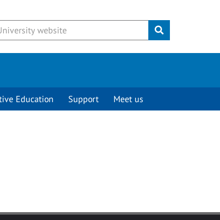
Submit
tive Education
Support
Meet us