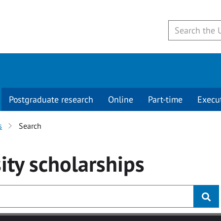
Postgraduate research
Online
Part-time
Execu
s
Search
ity
scholarships