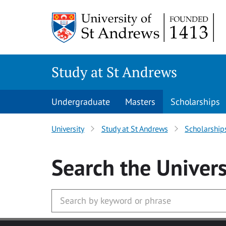
Skip to main content
Study at St Andrews
Undergraduate
Masters
Scholarships
University
Study at St Andrews
Scholarship
Search
the Univers