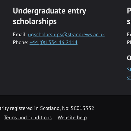
Undergraduate entry
P
scholarships
s
Email:
ugscholarships@st-andrews.ac.uk
E
Phone:
+44 (0)1334 46 2114
P
O
S
s
rity registered in Scotland, No: SC013532
Terms and conditions
Website help