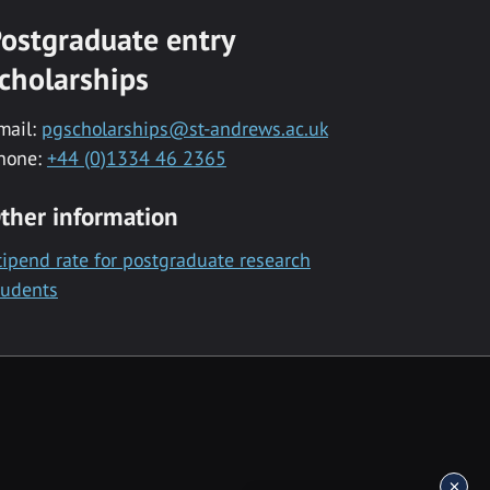
ostgraduate entry
cholarships
mail:
pgscholarships@st-andrews.ac.uk
hone:
+44 (0)1334 46 2365
ther information
tipend rate for postgraduate research
tudents