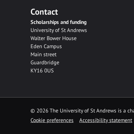
Contact
Scholarships and funding
University of St Andrews
Walter Bower House
Eden Campus
Main street
Guardbridge
KY16 0US
© 2026 The University of St Andrews is a cha
Cookie preferences
Accessibility statement