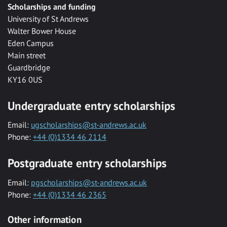
Scholarships and funding
University of St Andrews
Walter Bower House
Eden Campus
Main street
Guardbridge
KY16 0US
Undergraduate entry scholarships
Email:
ugscholarships@st-andrews.ac.uk
Phone:
+44 (0)1334 46 2114
Postgraduate entry scholarships
Email:
pgscholarships@st-andrews.ac.uk
Phone:
+44 (0)1334 46 2365
Other information