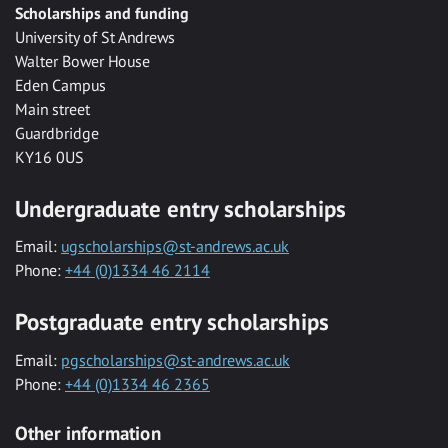
Scholarships and funding
University of St Andrews
Walter Bower House
Eden Campus
Main street
Guardbridge
KY16 0US
Undergraduate entry scholarships
Email:
ugscholarships@st-andrews.ac.uk
Phone:
+44 (0)1334 46 2114
Postgraduate entry scholarships
Email:
pgscholarships@st-andrews.ac.uk
Phone:
+44 (0)1334 46 2365
Other information