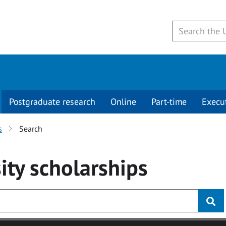
Postgraduate research
Online
Part-time
Execu
s
Search
ity
scholarships