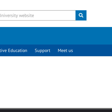
Submit
tive Education
Support
Meet us