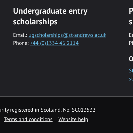
Undergraduate entry
P
scholarships
s
Email:
ugscholarships@st-andrews.ac.uk
E
Phone:
+44 (0)1334 46 2114
P
O
S
s
rity registered in Scotland, No: SC013532
Terms and conditions
Website help