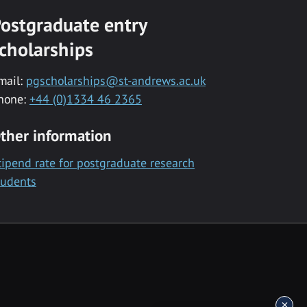
ostgraduate entry
cholarships
mail:
pgscholarships@st-andrews.ac.uk
hone:
+44 (0)1334 46 2365
ther information
tipend rate for postgraduate research
tudents