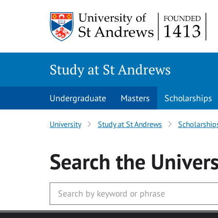
Skip to main content
Study at St Andrews
Undergraduate
Masters
Scholarships
University
Study at St Andrews
Scholarship
Search
the Univers