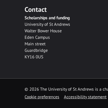
Contact
Scholarships and funding
University of St Andrews
Walter Bower House
Eden Campus
Main street
Guardbridge
KY16 0US
© 2026 The University of St Andrews is a cha
Cookie preferences
Accessibility statement