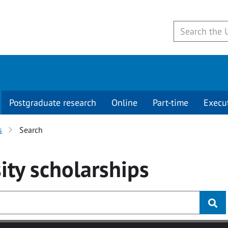
Postgraduate research
Online
Part-time
Execu
s
Search
ity
scholarships