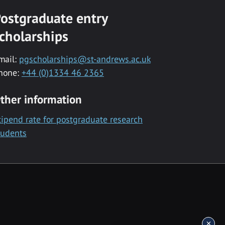
ostgraduate entry
cholarships
mail:
pgscholarships@st-andrews.ac.uk
hone:
+44 (0)1334 46 2365
ther information
tipend rate for postgraduate research
tudents