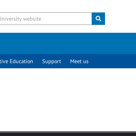
Submit
tive Education
Support
Meet us