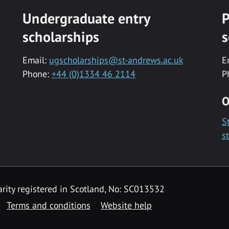
Undergraduate entry
P
scholarships
s
Email:
ugscholarships@st-andrews.ac.uk
E
Phone:
+44 (0)1334 46 2114
P
O
S
s
rity registered in Scotland, No: SC013532
Terms and conditions
Website help