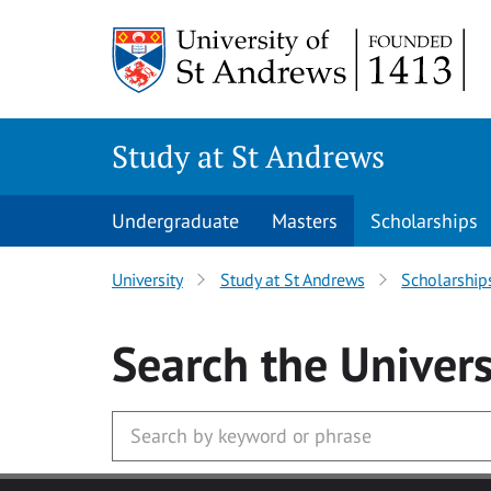
Skip to main content
Study at St Andrews
Undergraduate
Masters
Scholarships
University
Study at St Andrews
Scholarship
Search
the Univers