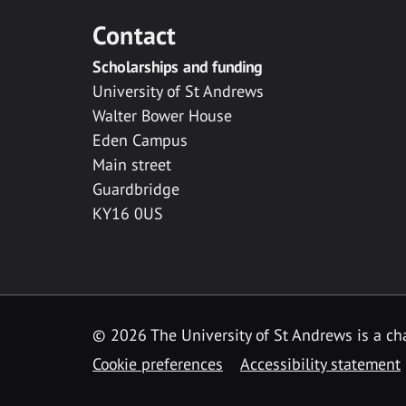
Contact
Scholarships and funding
University of St Andrews
Walter Bower House
Eden Campus
Main street
Guardbridge
KY16 0US
© 2026 The University of St Andrews is a cha
Cookie preferences
Accessibility statement